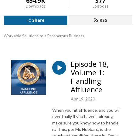
654.9K
377
Downloads
Episodes
Share
RSS
Workable Solutions to a Prosperous Business
Episode 18,
Volume 1:
Handling
Affluence
Apr 19, 2020
When you hit affluence, and you will
eventually if you haven’t already,
make sure you know how to handle
it. This, per Mr. Hubbard, is the
touchiest condition there is. Don’t