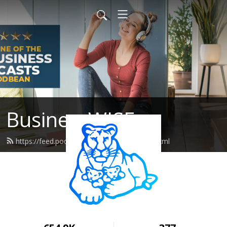
BusinessWISE
https://feed.podbean.com/wiseeastus/feed.xml