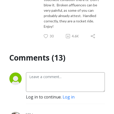
blow it. Broken affluences can be
very painful, as some of you can
probably already attest. Handled
correctly, they are a rocket ride.
Enjoy!
30
4.6K
Comments (13)
Log in to continue.
Log in