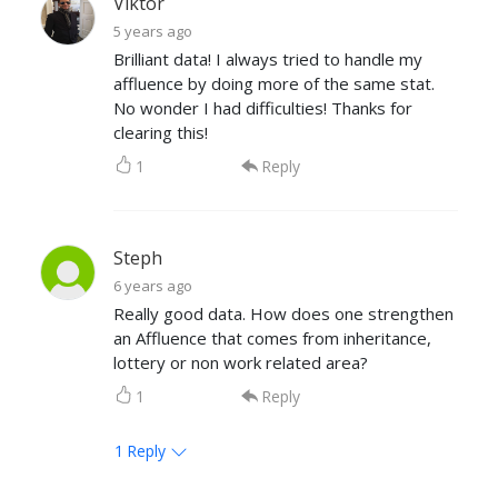
Viktor
5 years ago
Brilliant data! I always tried to handle my
affluence by doing more of the same stat.
No wonder I had difficulties! Thanks for
clearing this!
1
Reply
Steph
6 years ago
Really good data. How does one strengthen
an Affluence that comes from inheritance,
lottery or non work related area?
1
Reply
1
Reply