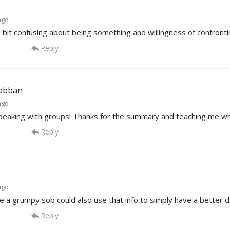
ago
a bit confusing about being something and willingness of confronti
Reply
obban
ago
speaking with groups! Thanks for the summary and teaching me wh
Reply
ago
ne a grumpy sob could also use that info to simply have a better d
Reply