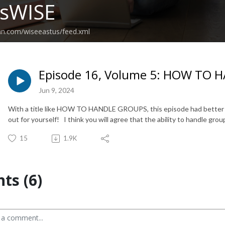
ssWISE
an.com/wiseeastus/feed.xml
Episode 16, Volume 5: HOW TO
Jun 9, 2024
With a title like HOW TO HANDLE GROUPS, this episode had better 
out for yourself! I think you will agree that the ability to handle grou
15
1.9K
s (6)