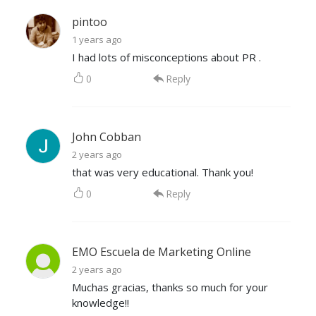
pintoo
1 years ago
I had lots of misconceptions about PR .
0
Reply
John Cobban
2 years ago
that was very educational. Thank you!
0
Reply
EMO Escuela de Marketing Online
2 years ago
Muchas gracias, thanks so much for your
knowledge!!