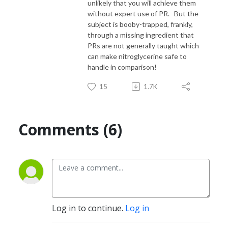
unlikely that you will achieve them
without expert use of PR. But the
subject is booby-trapped, frankly,
through a missing ingredient that
PRs are not generally taught which
can make nitroglycerine safe to
handle in comparison!
15
1.7K
Comments (6)
Log in to continue.
Log in