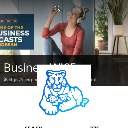
BusinessWISE
https://feed.podbean.com/wiseeastus/feed.xml