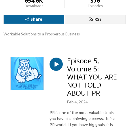
654.6K
376
Downloads
Episodes
Share
RSS
Workable Solutions to a Prosperous Business
Episode 5,
Volume 5:
WHAT YOU ARE
NOT TOLD
ABOUT PR
Feb 4, 2024
PR is one of the most valuable tools
you have in achieving success. It is a
PR world. If you have big goals, it is