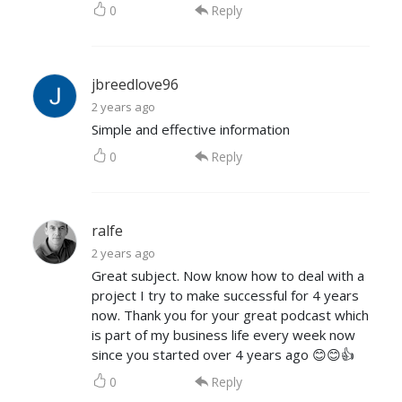
0
Reply
jbreedlove96
2 years ago
Simple and effective information
0
Reply
ralfe
2 years ago
Great subject. Now know how to deal with a
project I try to make successful for 4 years
now. Thank you for your great podcast which
is part of my business life every week now
since you started over 4 years ago 😊😊👍
0
Reply