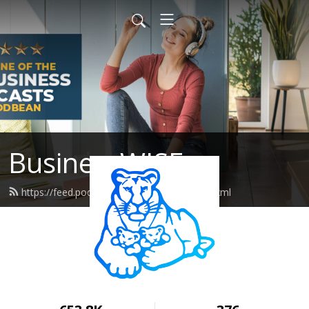
BusinessWISE
https://feed.podbean.com/wiseeastus/feed.xml