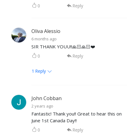
0
Reply
Oliva Alessio
6 months ago
SIR THANK YOUU!!🙏🏻🙏🏻❤️
0
Reply
1
Reply
John Cobban
2 years ago
Fantastic! Thank you!! Great to hear this on
June 1st Canada Day!!
0
Reply