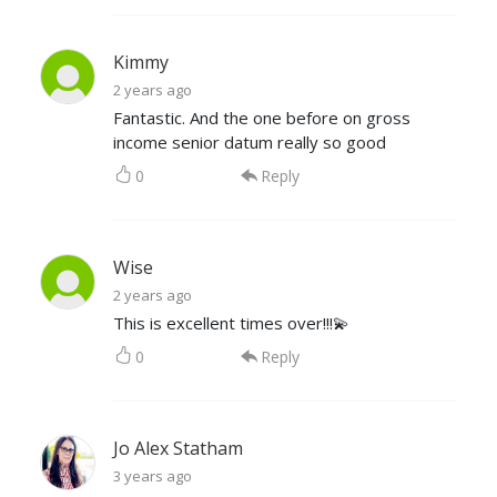
Kimmy
2 years ago
Fantastic. And the one before on gross
income senior datum really so good
0
Reply
Wise
2 years ago
This is excellent times over!!!💫
0
Reply
Jo Alex Statham
3 years ago