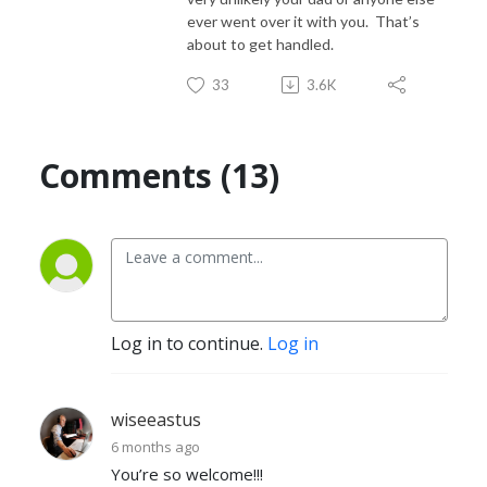
ever went over it with you. That’s
about to get handled.
33
3.6K
Comments (13)
Log in to continue.
Log in
wiseeastus
6 months ago
You’re so welcome!!!