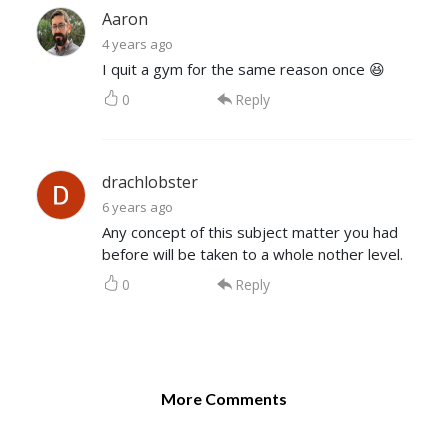
Aaron
4 years ago
I quit a gym for the same reason once 😆
0
Reply
drachlobster
6 years ago
Any concept of this subject matter you had
before will be taken to a whole nother level.
0
Reply
More Comments