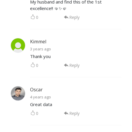
My husband and find this of the 1st
excellence!! 🤜✨🤛
0
Reply
Kimmel
3 years ago
Thank you
0
Reply
Oscar
4 years ago
Great data
0
Reply