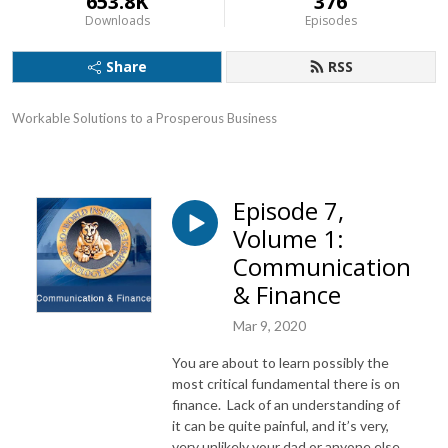
653.8K
376
Downloads
Episodes
Share
RSS
Workable Solutions to a Prosperous Business
Episode 7,
Volume 1:
Communication
& Finance
Mar 9, 2020
You are about to learn possibly the
most critical fundamental there is on
finance. Lack of an understanding of
it can be quite painful, and it’s very,
very unlikely your dad or anyone else